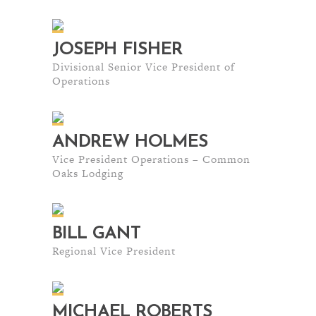
JOSEPH FISHER
Divisional Senior Vice President of
Operations
ANDREW HOLMES
Vice President Operations – Common
Oaks Lodging
BILL GANT
Regional Vice President
MICHAEL ROBERTS