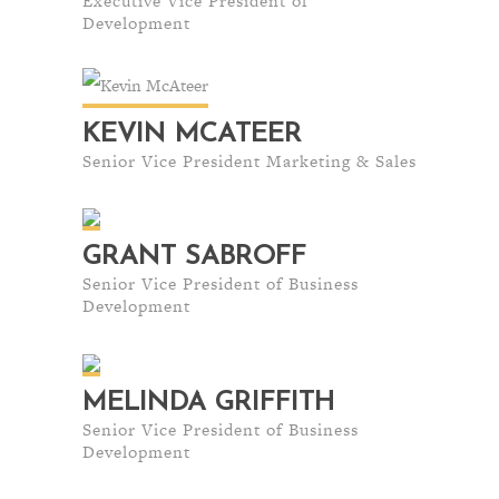
Executive Vice President of
Development
KEVIN MCATEER
Senior Vice President Marketing & Sales
GRANT SABROFF
Senior Vice President of Business
Development
MELINDA GRIFFITH
Senior Vice President of Business
Development