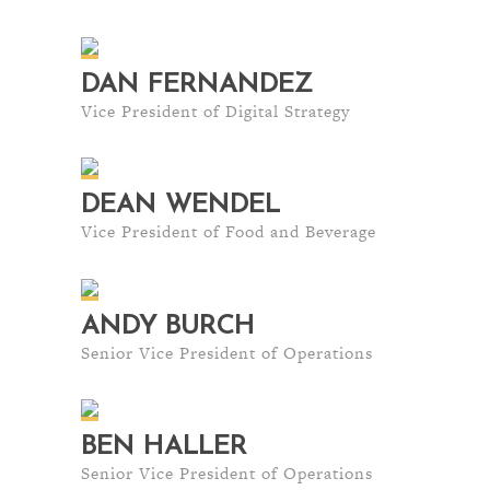
DAN FERNANDEZ
Vice President of Digital Strategy
DEAN WENDEL
Vice President of Food and Beverage
ANDY BURCH
Senior Vice President of Operations
BEN HALLER
Senior Vice President of Operations