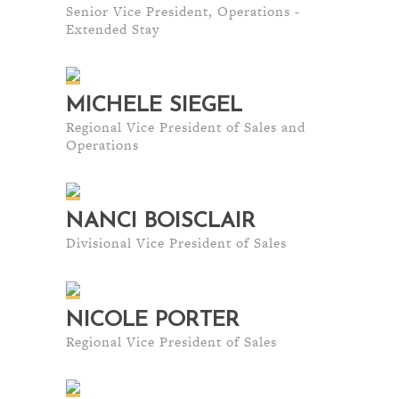
Senior Vice President, Operations -
Extended Stay
MICHELE SIEGEL
Regional Vice President of Sales and
Operations
NANCI BOISCLAIR
Divisional Vice President of Sales
NICOLE PORTER
Regional Vice President of Sales