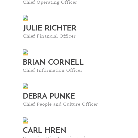
Chief Operating Officer
JULIE RICHTER
Chief Financial Officer
BRIAN CORNELL
Chief Information Officer
DEBRA PUNKE
Chief People and Culture Officer
CARL HREN