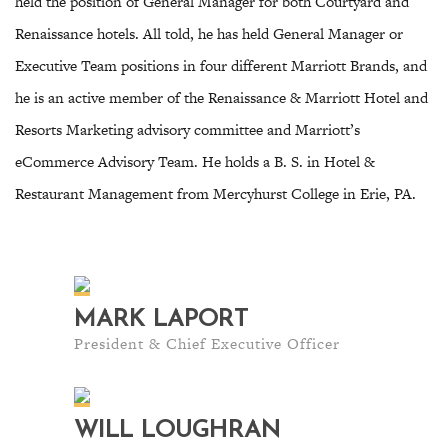
held the position of General Manager for both Courtyard and
Renaissance hotels. All told, he has held General Manager or
Executive Team positions in four different Marriott Brands, and
he is an active member of the Renaissance & Marriott Hotel and
Resorts Marketing advisory committee and Marriott’s
eCommerce Advisory Team. He holds a B. S. in Hotel &
Restaurant Management from Mercyhurst College in Erie, PA.
MARK LAPORT
President & Chief Executive Officer
WILL LOUGHRAN