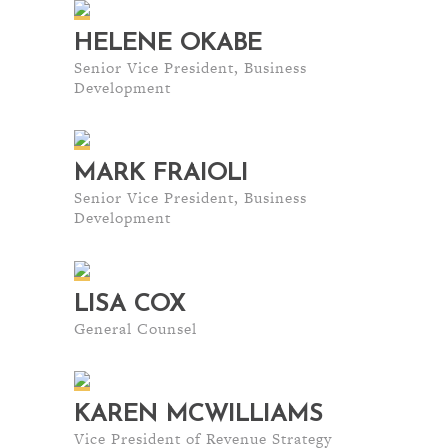
HELENE OKABE
Senior Vice President, Business
Development
MARK FRAIOLI
Senior Vice President, Business
Development
LISA COX
General Counsel
KAREN MCWILLIAMS
Vice President of Revenue Strategy