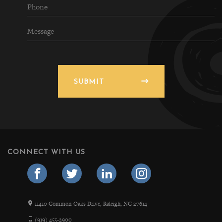
SUBMIT
CONNECT WITH US
11410 Common Oaks Drive, Raleigh, NC 27614
(919) 455-2900