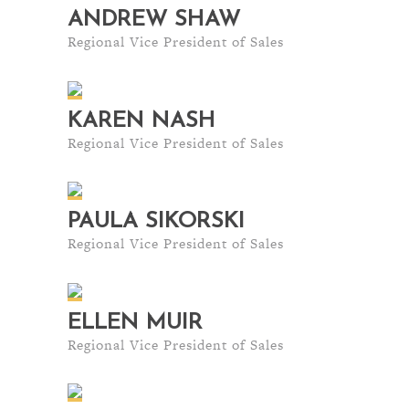
ANDREW SHAW
Regional Vice President of Sales
KAREN NASH
Regional Vice President of Sales
PAULA SIKORSKI
Regional Vice President of Sales
ELLEN MUIR
Regional Vice President of Sales