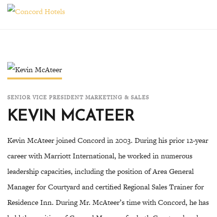
Toggle
SENIOR VICE PRESIDENT MARKETING & SALES
KEVIN MCATEER
Kevin McAteer joined Concord in 2003. During his prior 12-year
career with Marriott International, he worked in numerous
leadership capacities, including the position of Area General
Manager for Courtyard and certified Regional Sales Trainer for
Residence Inn. During Mr. McAteer’s time with Concord, he has