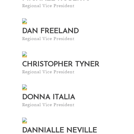
Regional Vice President
DAN FREELAND
Regional Vice President
CHRISTOPHER TYNER
Regional Vice President
DONNA ITALIA
Regional Vice President
DANNIALLE NEVILLE