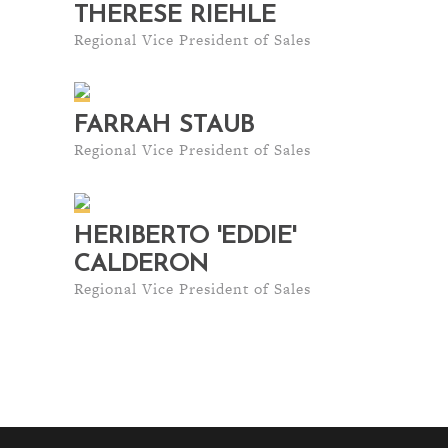
THERESE RIEHLE
Regional Vice President of Sales
FARRAH STAUB
Regional Vice President of Sales
HERIBERTO 'EDDIE'
CALDERON
Regional Vice President of Sales