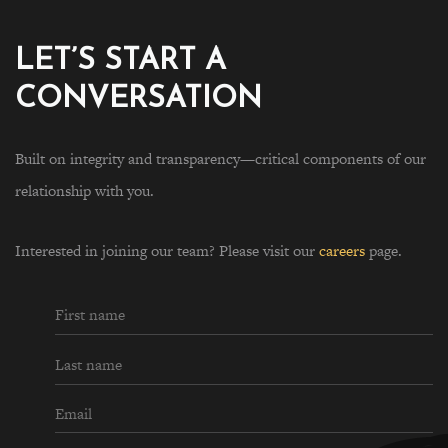
LET’S START A
CONVERSATION
Built on integrity and transparency—critical components of our
relationship with you.
Interested in joining our team? Please visit our
careers
page.