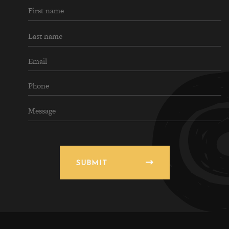
SUBMIT