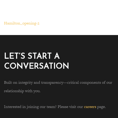
Hamilton_opening-2
LET’S START A
CONVERSATION
Built on integrity and transparency—critical components of our
relationship with you.
Interested in joining our team? Please visit our
careers
page.