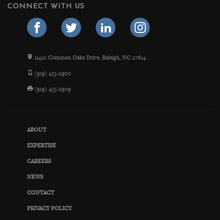
CONNECT WITH US
11410 Common Oaks Drive, Raleigh, NC 27614
(919) 455-2900
(919) 455-2909
ABOUT
EXPERTISE
CAREERS
NEWS
CONTACT
PRIVACY POLICY