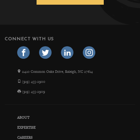
CONNECT WITH US
11410 Common Oaks Drive, Raleigh, NC 27614
(919) 455-2900
(919) 455-2909
ABOUT
EXPERTISE
CAREERS