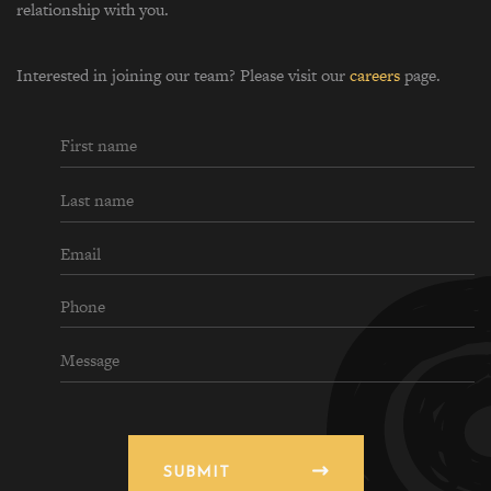
relationship with you.
Interested in joining our team? Please visit our
careers
page.
SUBMIT