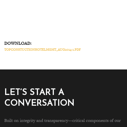
DOWNLOAD:
TOPCONSTUCTIONHOTELMGMT_AUG2014-1.PDF
LET’S START A
CONVERSATION
Built on integrity and transparency—critical components of our