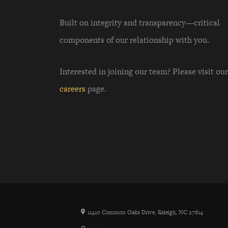
Built on integrity and transparency—critical
components of our relationship with you.
Interested in joining our team? Please visit our
careers
page.
11410 Common Oaks Drive, Raleigh, NC 27614