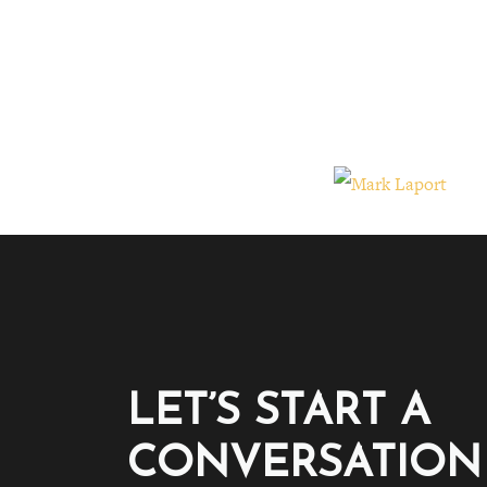
LET’S START A
CONVERSATION