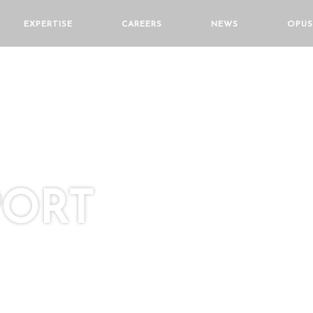
EXPERTISE
CAREERS
NEWS
OPUS
PORT