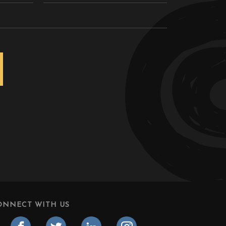
ONNECT WITH US