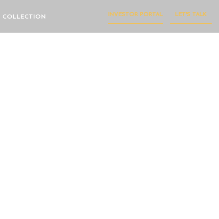
INVESTOR PORTAL
LET'S TALK
 COLLECTION