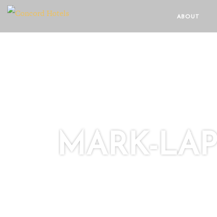
ABOUT
MARK-LA