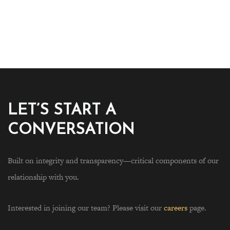
LET’S START A
CONVERSATION
Built on integrity and transparency—critical components of our
relationship with you.
Interested in joining our team? Please visit our
careers
page.