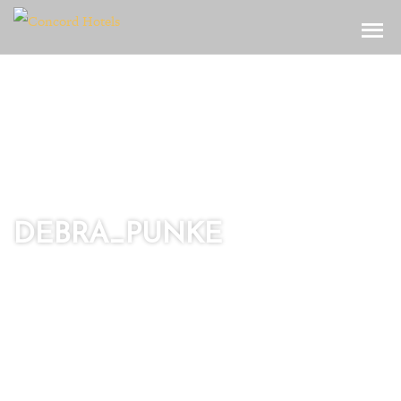
Toggle
DEBRA_PUNKE