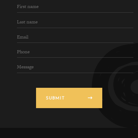
SUBMIT