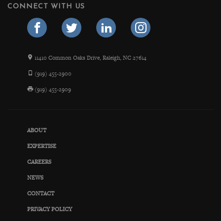
CONNECT WITH US
11410 Common Oaks Drive, Raleigh, NC 27614
(919) 455-2900
(919) 455-2909
ABOUT
EXPERTISE
CAREERS
NEWS
CONTACT
PRIVACY POLICY