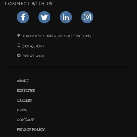
CONNECT WITH US
11410 Common Oaks Drive, Raleigh, NC 27614
(919) 455-2900
(919) 455-2909
ABOUT
EXPERTISE
CAREERS
NEWS
CONTACT
PRIVACY POLICY