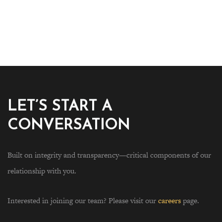
LET’S START A
CONVERSATION
Built on integrity and transparency—critical components of our
relationship with you.
Interested in joining our team? Please visit our
careers
page.