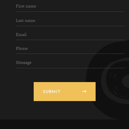
SUBMIT