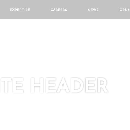
EXPERTISE
CAREERS
NEWS
OPUS
TE HEADER