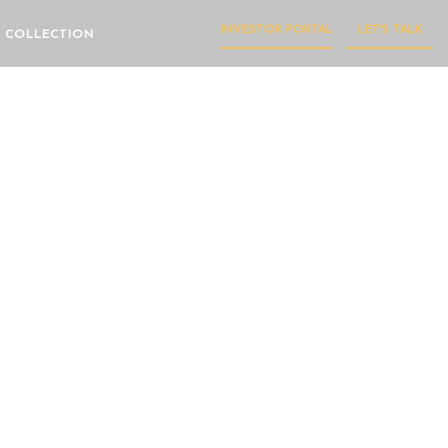
INVESTOR PORTAL
LET'S TALK
 COLLECTION