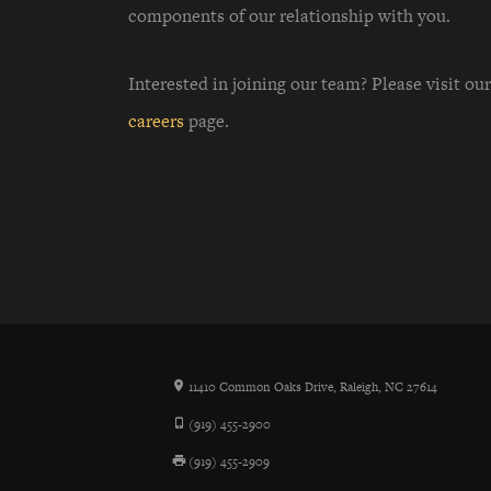
components of our relationship with you.
Interested in joining our team? Please visit our
careers
page.
11410 Common Oaks Drive, Raleigh, NC 27614
(919) 455-2900
(919) 455-2909