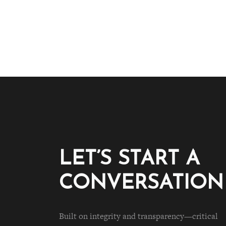
LET’S START A
CONVERSATION
Built on integrity and transparency—critical