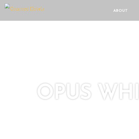
ABOUT
OPUS WHI