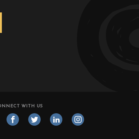
ONNECT WITH US