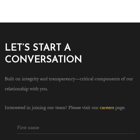
LET’S START A
CONVERSATION
Built on integrity and transparency—critical components of our
relationship with you.
Interested in joining our team? Please visit our
careers
page.