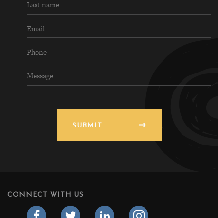
SUBMIT
CONNECT WITH US