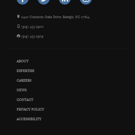
11410 Common Oaks Drive, Raleigh, NC 27614
(919) 455-2900
(919) 455-2909
ABOUT
EXPERTISE
CAREERS
NEWS
CONTACT
PRIVACY POLICY
ACCESSIBILITY