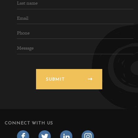
SUBMIT
CONNECT WITH US