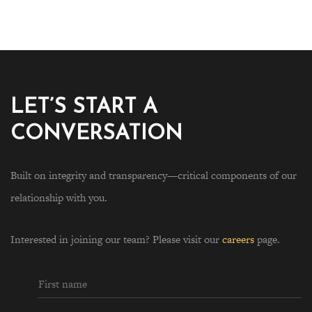
LET’S START A
CONVERSATION
Built on integrity and transparency—critical components of our
relationship with you.
Interested in joining our team? Please visit our
careers
page.