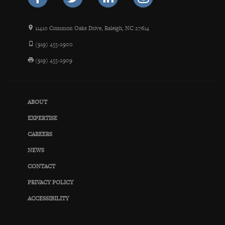
11410 Common Oaks Drive, Raleigh, NC 27614
(919) 455-2900
(919) 455-2909
ABOUT
EXPERTISE
CAREERS
NEWS
CONTACT
PRIVACY POLICY
ACCESSIBILITY