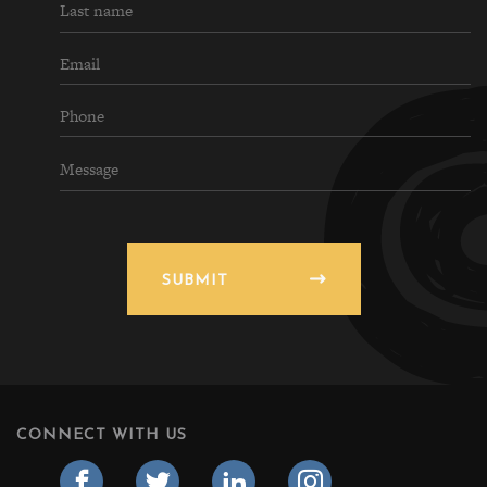
SUBMIT
CONNECT WITH US