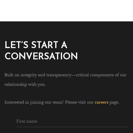
LET’S START A
CONVERSATION
Built on integrity and transparency—critical components of our
relationship with you.
Interested in joining our team? Please visit our
careers
page.