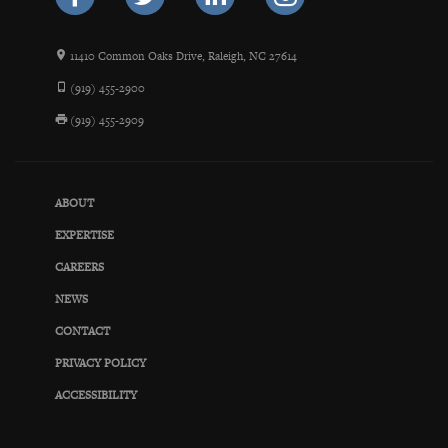
11410 Common Oaks Drive, Raleigh, NC 27614
(919) 455-2900
(919) 455-2909
ABOUT
EXPERTISE
CAREERS
NEWS
CONTACT
PRIVACY POLICY
ACCESSIBILITY