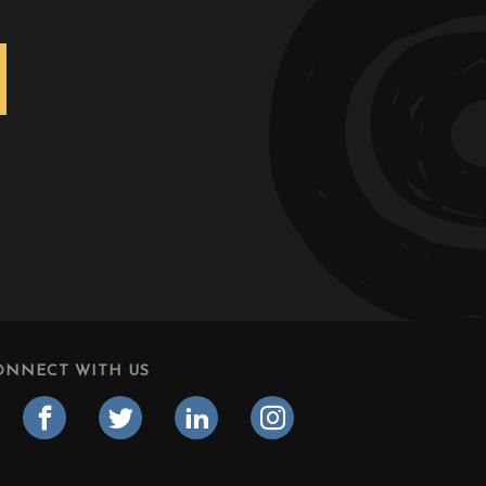
ONNECT WITH US