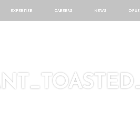
EXPERTISE
CAREERS
NEWS
OPUS
NT_TOASTED_