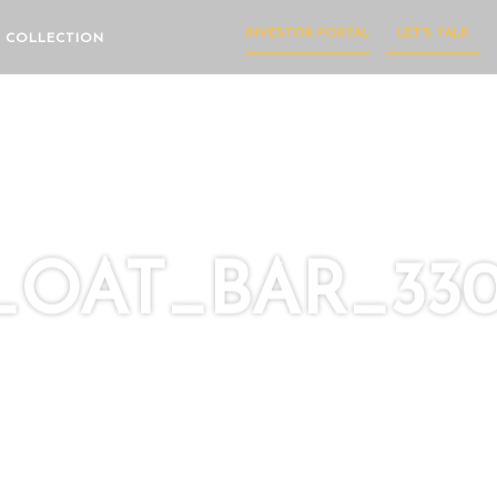
INVESTOR PORTAL
LET'S TALK
 COLLECTION
OAT_BAR_330