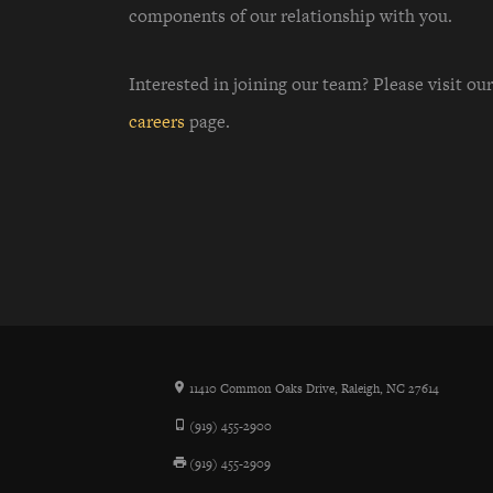
components of our relationship with you.
Interested in joining our team? Please visit our
careers
page.
11410 Common Oaks Drive, Raleigh, NC 27614
(919) 455-2900
(919) 455-2909