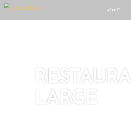
ABOUT
RESTAURA
LARGE