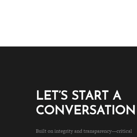
LET’S START A
CONVERSATION
Built on integrity and transparency—critical