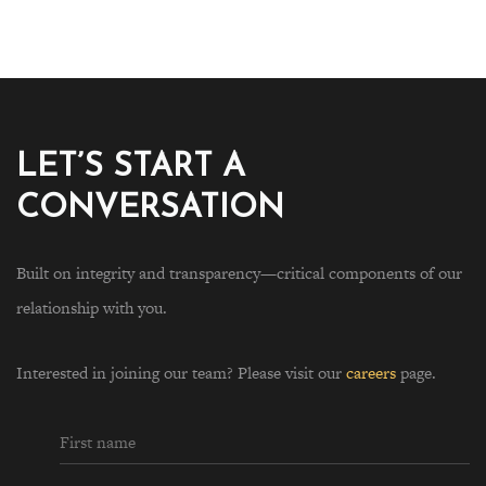
LET’S START A
CONVERSATION
Built on integrity and transparency—critical components of our
relationship with you.
Interested in joining our team? Please visit our
careers
page.