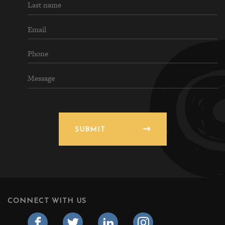
SUBMIT
CONNECT WITH US