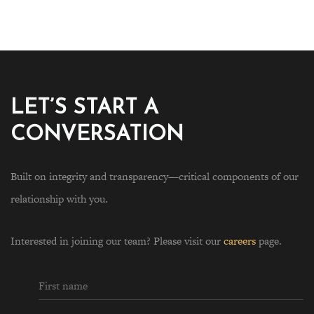
LET’S START A
CONVERSATION
Built on integrity and transparency—critical components of our
relationship with you.
Interested in joining our team? Please visit our
careers
page.