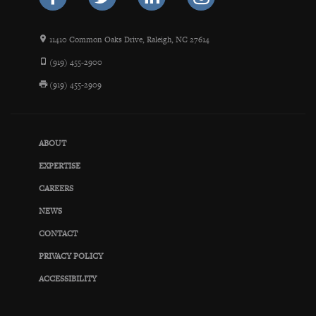
11410 Common Oaks Drive, Raleigh, NC 27614
(919) 455-2900
(919) 455-2909
ABOUT
EXPERTISE
CAREERS
NEWS
CONTACT
PRIVACY POLICY
ACCESSIBILITY