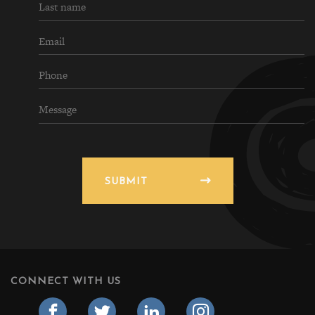
SUBMIT
CONNECT WITH US