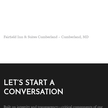
Fairfield Inn & Suites Cumberland – Cumberland, MD
LET’S START A
CONVERSATION
Built on integrity and transparency—critical components of our