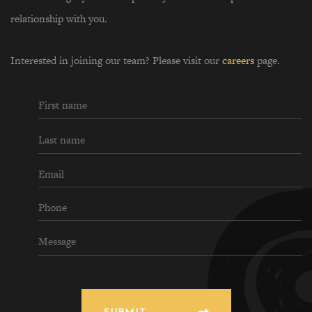
relationship with you.
Interested in joining our team? Please visit our
careers
page.