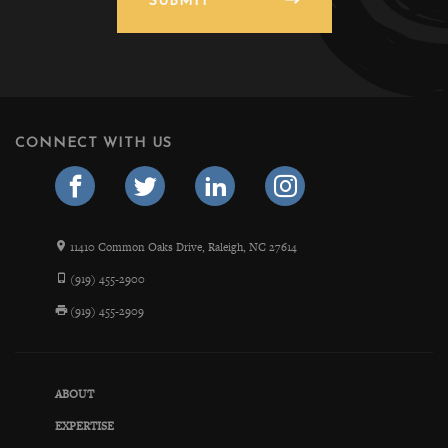
SUBMIT
CONNECT WITH US
11410 Common Oaks Drive, Raleigh, NC 27614
(919) 455-2900
(919) 455-2909
ABOUT
EXPERTISE