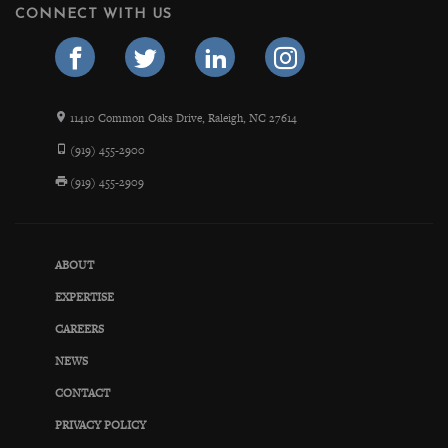
CONNECT WITH US
11410 Common Oaks Drive, Raleigh, NC 27614
(919) 455-2900
(919) 455-2909
ABOUT
EXPERTISE
CAREERS
NEWS
CONTACT
PRIVACY POLICY