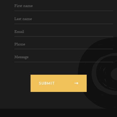
SUBMIT