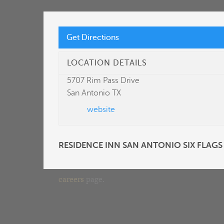
Get Directions
LET’S START A
LOCATION DETAILS
CONVERSATION
5707 Rim Pass Drive
San Antonio TX
website
Built on integrity and transparency—critical
components of our relationship with you.
RESIDENCE INN SAN ANTONIO SIX FLAGS
Interested in joining our team? Please visit our
careers
page.