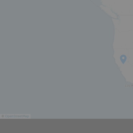
ABOUT
©
OpenStreetMap