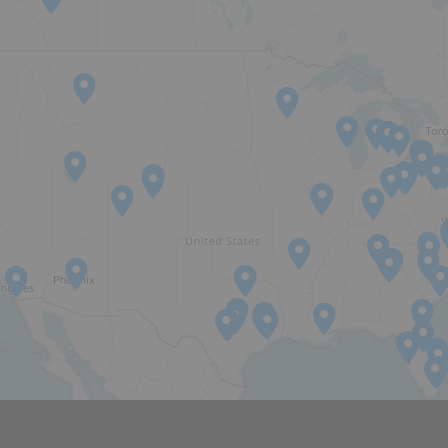
EXPERTISE
CAREERS
NEWS
OPUS