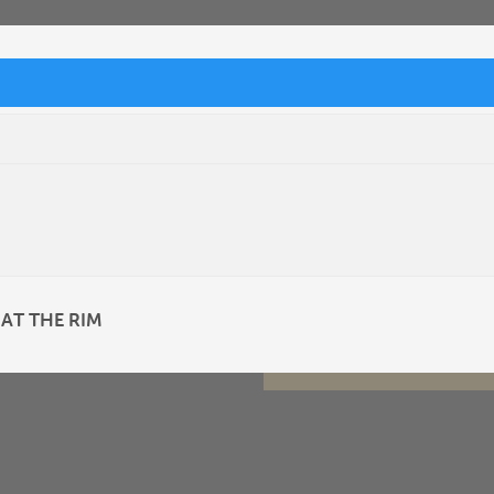
 AT THE RIM
SUBMIT