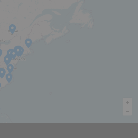
INVESTOR PORTAL
LET'S TALK
 COLLECTION