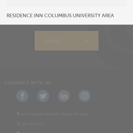
RESIDENCE INN COLUMBUS UNIVERSITY AREA
SUBMIT
CONNECT WITH US
11410 Common Oaks Drive, Raleigh, NC 27614
(919) 455-2900