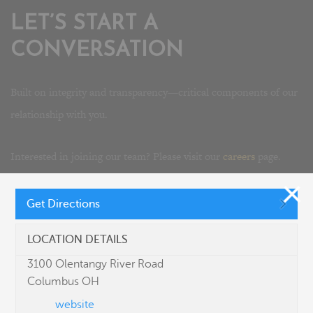
LET’S START A
CONVERSATION
Built on integrity and transparency—critical components of our
relationship with you.
Interested in joining our team? Please visit our
careers
page.
Get Directions
LOCATION DETAILS
3100 Olentangy River Road
Columbus OH
website