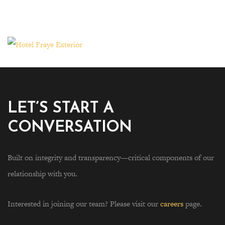
LET’S START A
CONVERSATION
Built on integrity and transparency—critical components of our
relationship with you.
Interested in joining our team? Please visit our
careers
page.