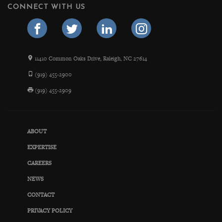
CONNECT WITH US
11410 Common Oaks Drive, Raleigh, NC 27614
(919) 455-2900
(919) 455-2909
ABOUT
EXPERTISE
CAREERS
NEWS
CONTACT
PRIVACY POLICY