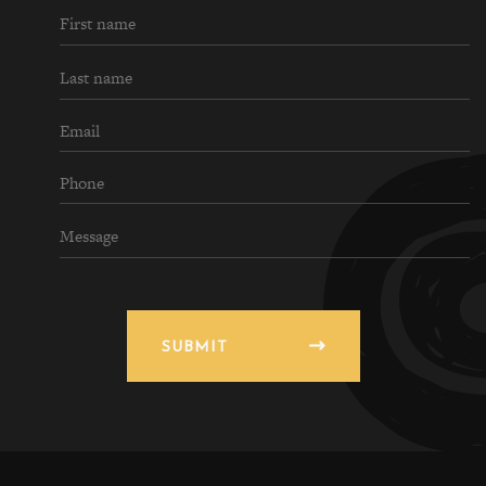
SUBMIT