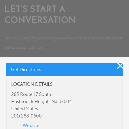
LET’S START A
CONVERSATION
Built on integrity and transparency—critical components of our
relationship with you.
Interested in joining our team? Please visit our
careers
page.
Get Directions
LOCATION DETAILS
283 Route 17 South
Hasbrouck Heights NJ 07604
United States
201) 288-9600
Website