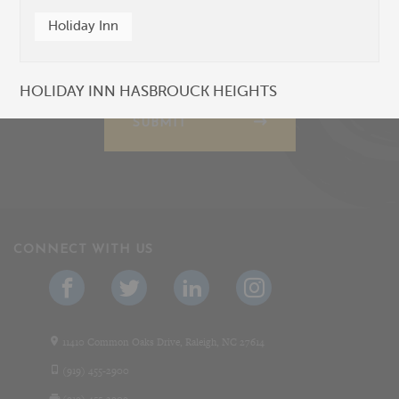
Holiday Inn
HOLIDAY INN HASBROUCK HEIGHTS
SUBMIT
CONNECT WITH US
11410 Common Oaks Drive, Raleigh, NC 27614
(919) 455-2900