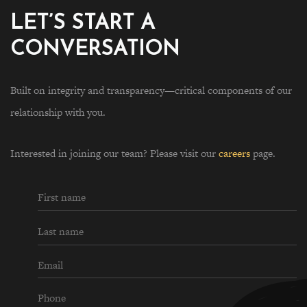
LET’S START A
CONVERSATION
Built on integrity and transparency—critical components of our
relationship with you.
Interested in joining our team? Please visit our
careers
page.