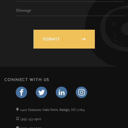
SUBMIT
CONNECT WITH US
11410 Common Oaks Drive, Raleigh, NC 27614
(919) 455-2900