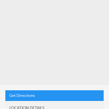
SUBMIT
CONNECT WITH US
11410 Common Oaks Drive, Raleigh, NC 27614
Get Directions
(919) 455-2900
LOCATION DETAILS