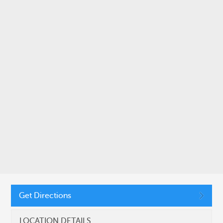
SUBMIT
CONNECT WITH US
11410 Common Oaks Drive, Raleigh, NC 27614
Get Directions
(919) 455-2900
LOCATION DETAILS