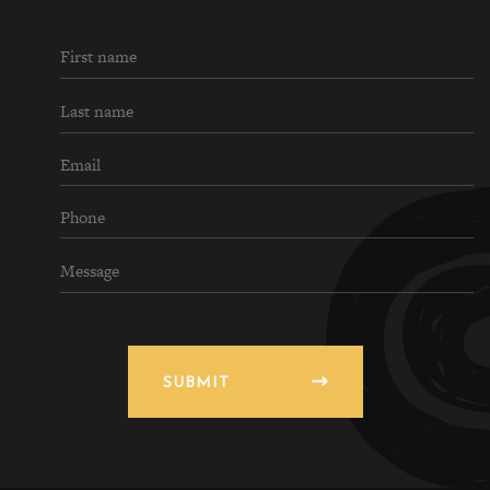
SUBMIT