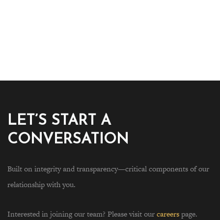
LET’S START A
CONVERSATION
Built on integrity and transparency—critical components of our
relationship with you.
Interested in joining our team? Please visit our
careers
page.