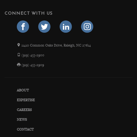
CONNECT WITH US
11410 Common Oaks Drive, Raleigh, NC 27614
(919) 455-2900
(919) 455-2909
ABOUT
EXPERTISE
CAREERS
NEWS
CONTACT