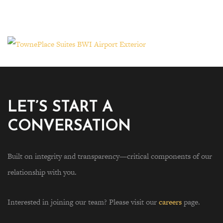
LET’S START A
CONVERSATION
Built on integrity and transparency—critical components of our
relationship with you.
Interested in joining our team? Please visit our
careers
page.