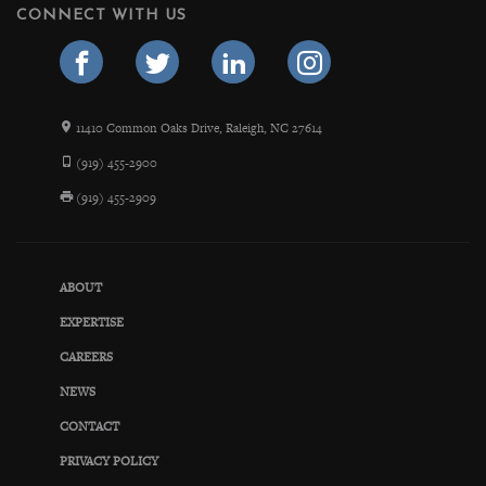
CONNECT WITH US
11410 Common Oaks Drive, Raleigh, NC 27614
(919) 455-2900
(919) 455-2909
ABOUT
EXPERTISE
CAREERS
NEWS
CONTACT
PRIVACY POLICY