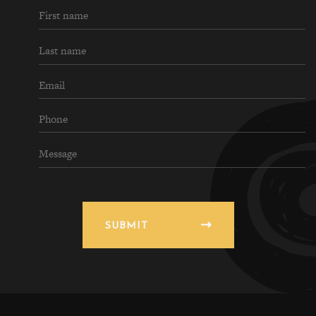
SUBMIT