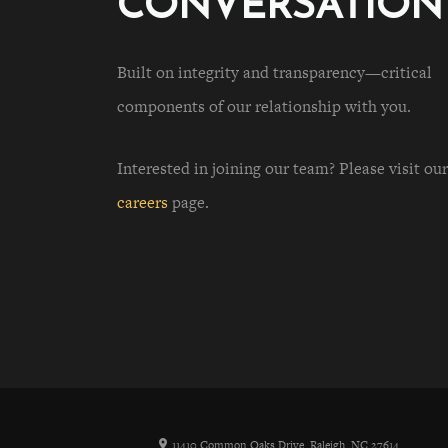
CONVERSATION
Built on integrity and transparency—critical
components of our relationship with you.
Interested in joining our team? Please visit our
careers
page.
11410 Common Oaks Drive, Raleigh, NC 27614