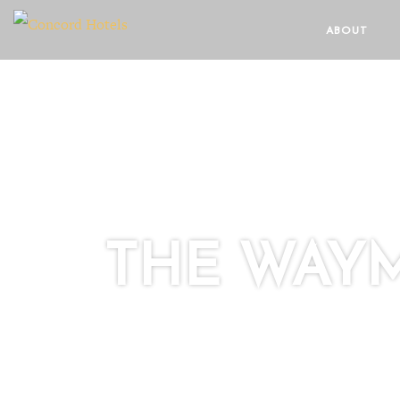
ABOUT
THE WAY