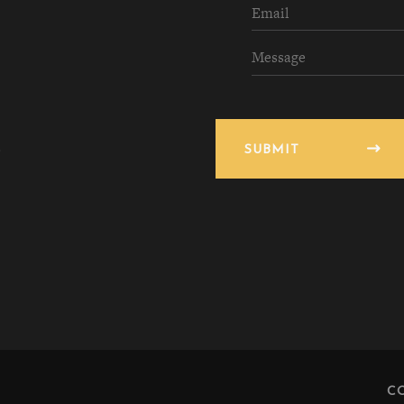
SUBMIT
C