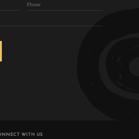
ONNECT WITH US