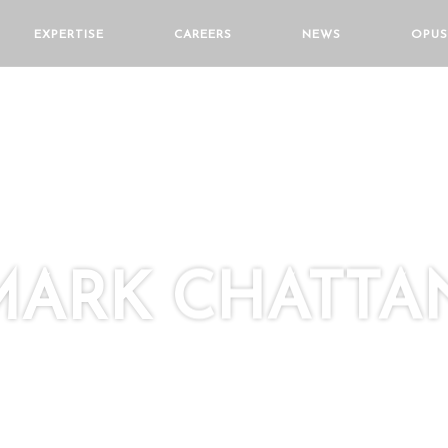
EXPERTISE
CAREERS
NEWS
OPUS
MARK CHATT