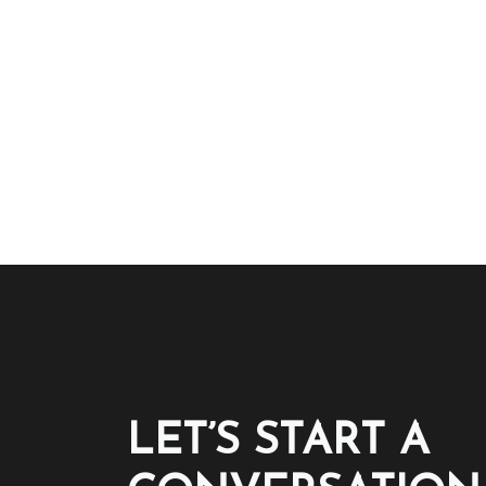
LET’S START A