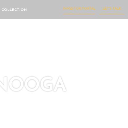
INVESTOR PORTAL
LET'S TALK
 COLLECTION
ANOOGA