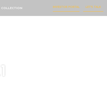
INVESTOR PORTAL
LET'S TALK
 COLLECTION
1