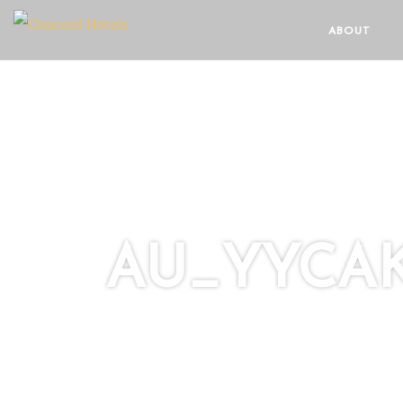
ABOUT
AU_YYCAK