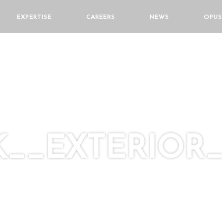
EXPERTISE
CAREERS
NEWS
OPUS
__EXTERIOR_