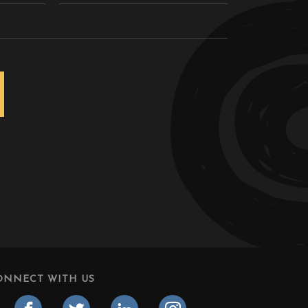
ONNECT WITH US