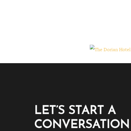
LET’S START A
CONVERSATION