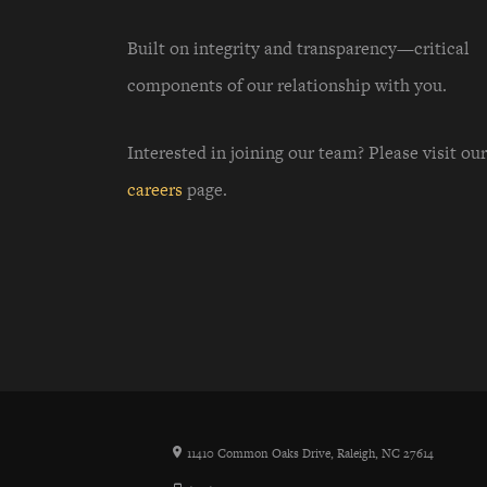
Built on integrity and transparency—critical
components of our relationship with you.
Interested in joining our team? Please visit our
careers
page.
11410 Common Oaks Drive, Raleigh, NC 27614