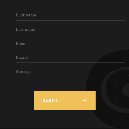
SUBMIT