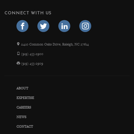
CONNECT WITH US
11410 Common Oaks Drive, Raleigh, NC 27614
(919) 455-2900
(919) 455-2909
ABOUT
EXPERTISE
CAREERS
NEWS
CONTACT