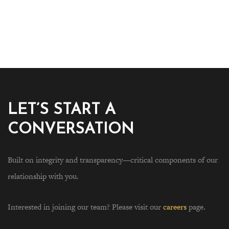
LET’S START A
CONVERSATION
Built on integrity and transparency—critical components of our
relationship with you.
Interested in joining our team? Please visit our
careers
page.