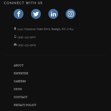
CONNECT WITH US
11410 Common Oaks Drive, Raleigh, NC 27614
(919) 455-2900
(919) 455-2909
ABOUT
EXPERTISE
CAREERS
NEWS
CONTACT
PRIVACY POLICY