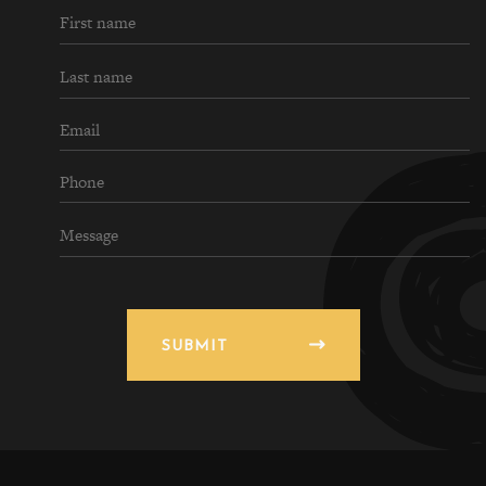
SUBMIT