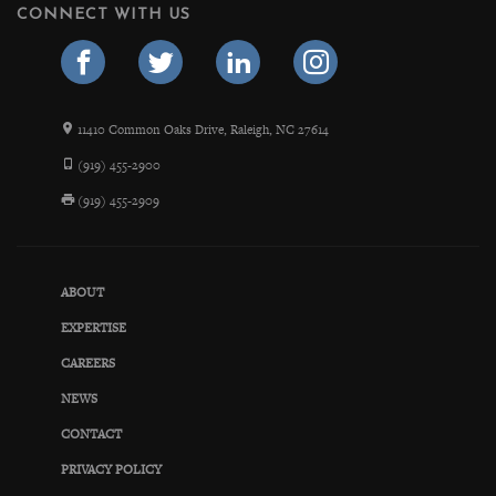
CONNECT WITH US
11410 Common Oaks Drive, Raleigh, NC 27614
(919) 455-2900
(919) 455-2909
ABOUT
EXPERTISE
CAREERS
NEWS
CONTACT
PRIVACY POLICY