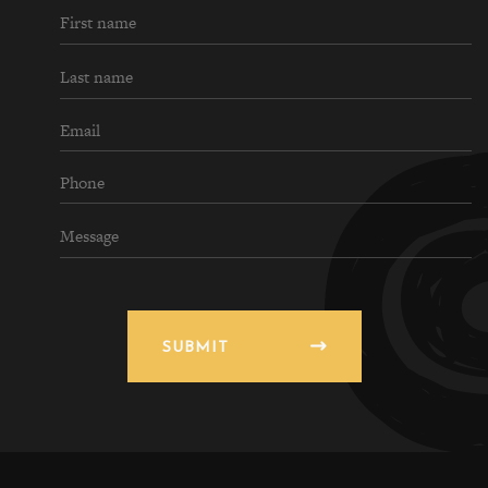
SUBMIT