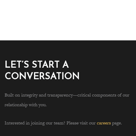
LET’S START A
CONVERSATION
Built on integrity and transparency—critical components of our
relationship with you.
Interested in joining our team? Please visit our
careers
page.