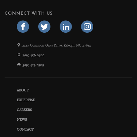
CONNECT WITH US
11410 Common Oaks Drive, Raleigh, NC 27614
(919) 455-2900
(919) 455-2909
ABOUT
EXPERTISE
CAREERS
NEWS
CONTACT