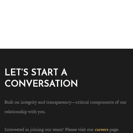
LET’S START A
CONVERSATION
Built on integrity and transparency—critical components of our
relationship with you.
Interested in joining our team? Please visit our
careers
page.