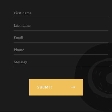
SUBMIT