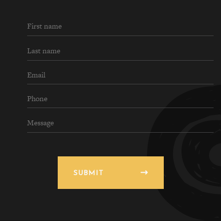
SUBMIT