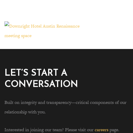
LET’S START A
CONVERSATION
Built on integrity and transparency—critical components of our
relationship with you.
Interested in joining our team? Please visit our
careers
page.