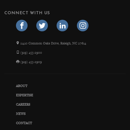
CONNECT WITH US
11410 Common Oaks Drive, Raleigh, NC 27614
(919) 455-2900
(919) 455-2909
ABOUT
EXPERTISE
CAREERS
NEWS
CONTACT