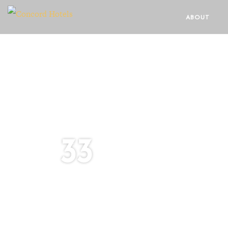
ABOUT
33