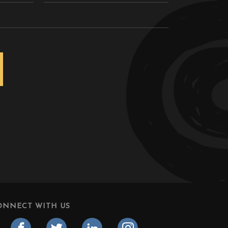
ONNECT WITH US