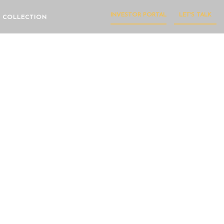
INVESTOR PORTAL
LET'S TALK
 COLLECTION