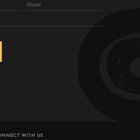
ONNECT WITH US