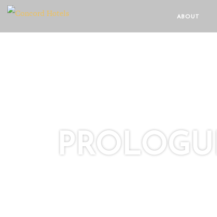
ABOUT
PROLOGUE