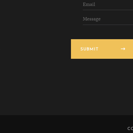
SUBMIT
C