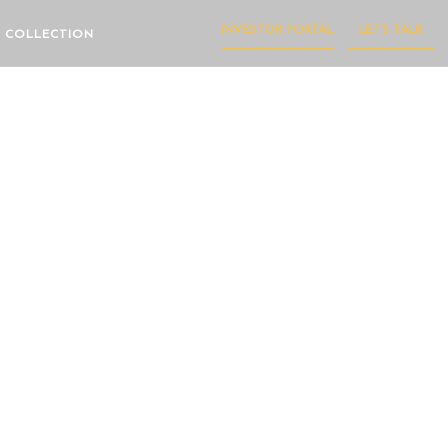
INVESTOR PORTAL
LET'S TALK
 COLLECTION