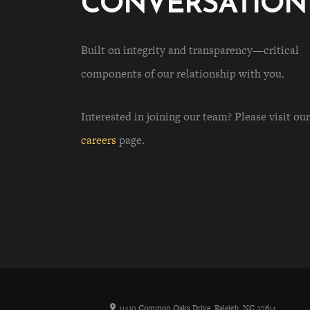
CONVERSATION
Built on integrity and transparency—critical
components of our relationship with you.
Interested in joining our team? Please visit our
careers
page.
11410 Common Oaks Drive, Raleigh, NC 27614