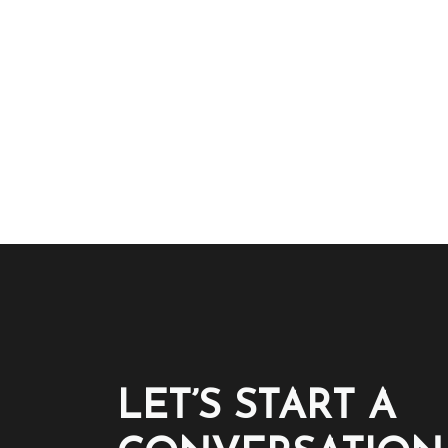
LET’S START A