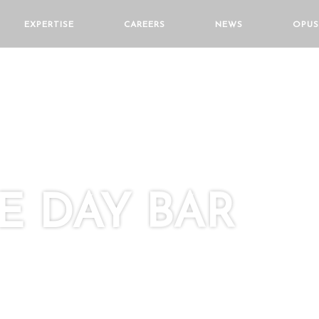
EXPERTISE
CAREERS
NEWS
OPUS
 DAY BAR