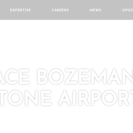
EXPERTISE
CAREERS
NEWS
OPUS
LACE BOZEMA
TONE AIRPOR