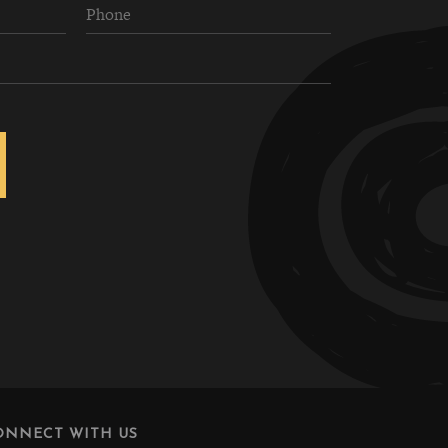
ONNECT WITH US