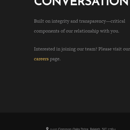
CONVERSATION
Built on integrity and transparency—critical
components of our relationship with you.
Interested in joining our team? Please visit our
careers
page.
11410 Common Oaks Drive, Raleigh, NC 27614