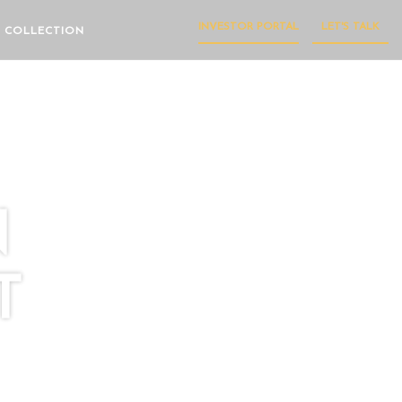
INVESTOR PORTAL
LET'S TALK
 COLLECTION
N
T