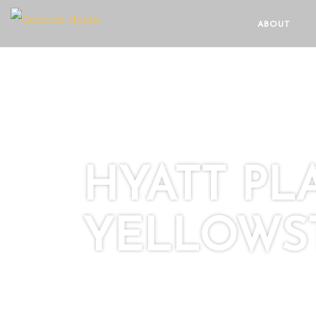
ABOUT
HYATT P
YELLOWS