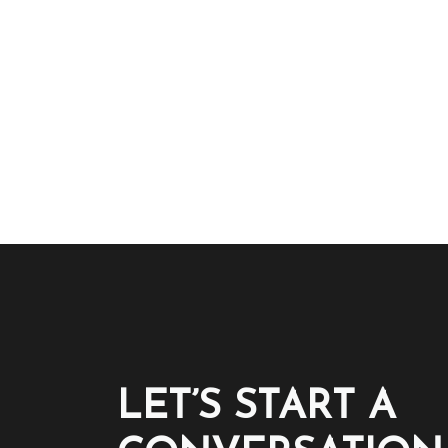
LET’S START A