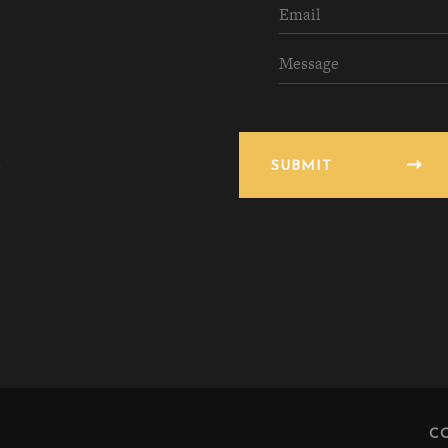
SUBMIT
C