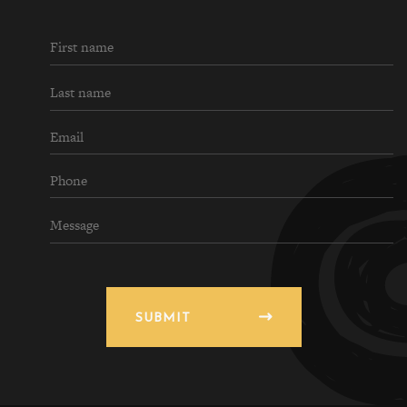
SUBMIT