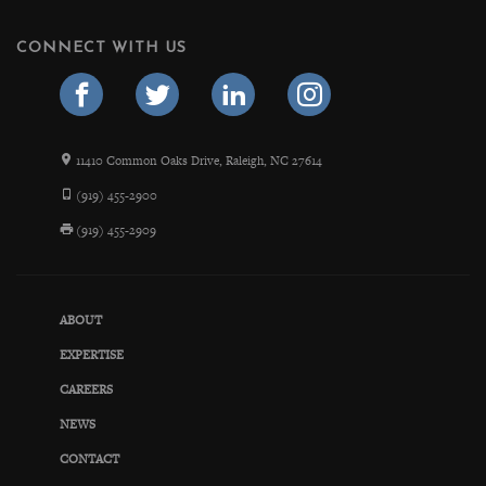
CONNECT WITH US
11410 Common Oaks Drive, Raleigh, NC 27614
(919) 455-2900
(919) 455-2909
ABOUT
EXPERTISE
CAREERS
NEWS
CONTACT