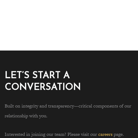
LET’S START A
CONVERSATION
Built on integrity and transparency—critical components of our
relationship with you.
Interested in joining our team? Please visit our
careers
page.