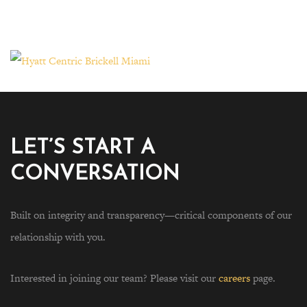
LET’S START A
CONVERSATION
Built on integrity and transparency—critical components of our
relationship with you.
Interested in joining our team? Please visit our
careers
page.