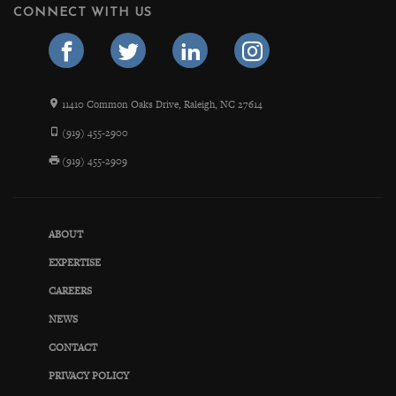
CONNECT WITH US
11410 Common Oaks Drive, Raleigh, NC 27614
(919) 455-2900
(919) 455-2909
ABOUT
EXPERTISE
CAREERS
NEWS
CONTACT
PRIVACY POLICY