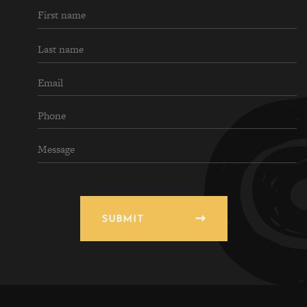
SUBMIT