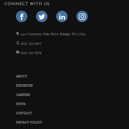
CONNECT WITH US
11410 Common Oaks Drive, Raleigh, NC 27614
(919) 455-2900
(919) 455-2909
ABOUT
EXPERTISE
CAREERS
NEWS
CONTACT
PRIVACY POLICY