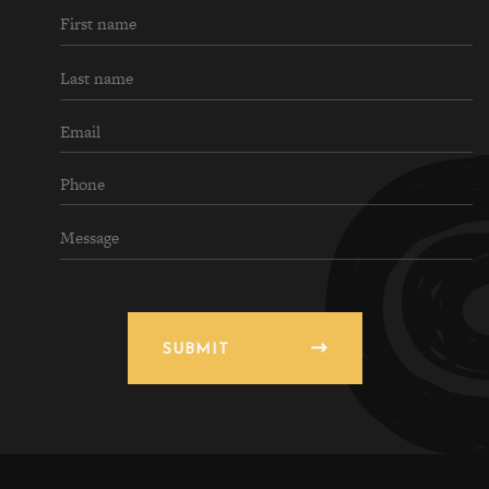
SUBMIT