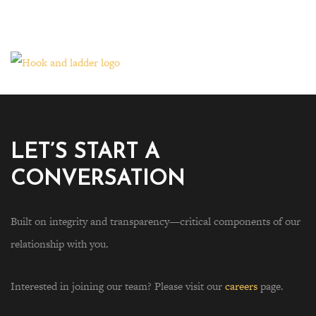
LET’S START A
CONVERSATION
Built on integrity and transparency—critical components of our
relationship with you.
Interested in joining our team? Please visit our
careers
page.