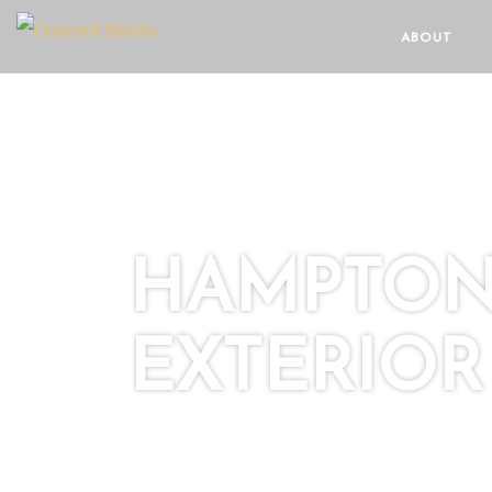
ABOUT
HAMPTON
EXTERIOR