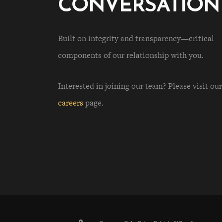
CONVERSATION
Built on integrity and transparency—critical
components of our relationship with you.
Interested in joining our team? Please visit our
careers
page.