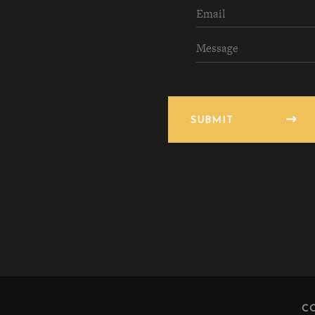
SUBMIT
C