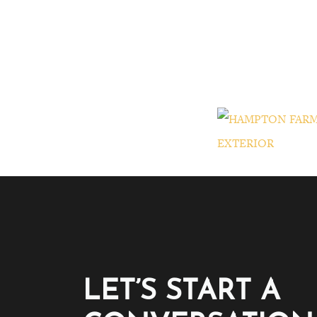
LET’S START A