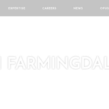
EXPERTISE
CAREERS
NEWS
OPUS
 FARMINGDA