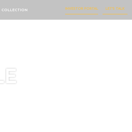
INVESTOR PORTAL
LET'S TALK
 COLLECTION
LE