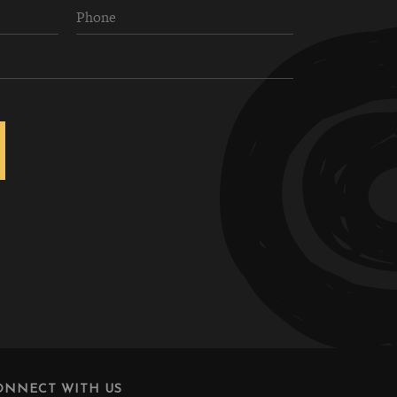
ONNECT WITH US