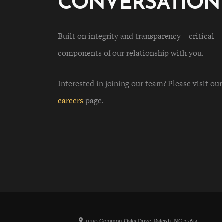
CONVERSATION
Built on integrity and transparency—critical
components of our relationship with you.
Interested in joining our team? Please visit our
careers
page.
11410 Common Oaks Drive, Raleigh, NC 27614