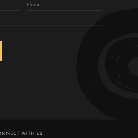
ONNECT WITH US