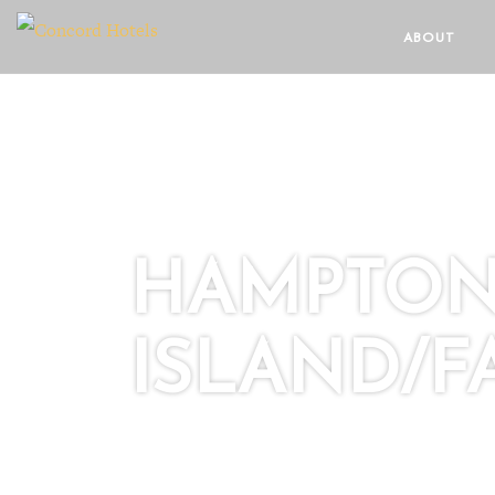
ABOUT
HAMPTON 
ISLAND/