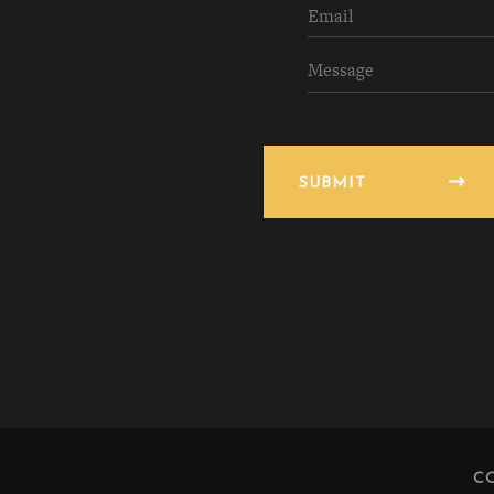
SUBMIT
C