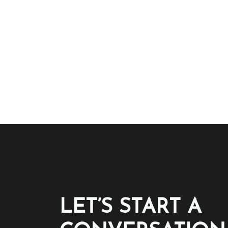
LET’S START A