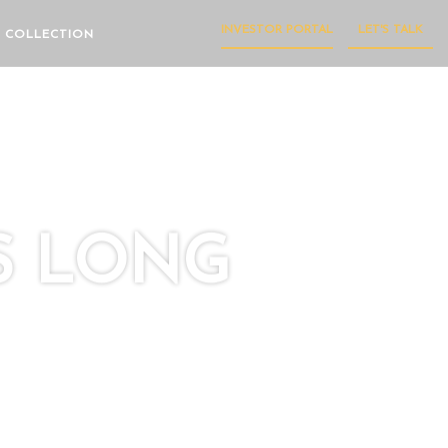
INVESTOR PORTAL
LET'S TALK
 COLLECTION
S LONG