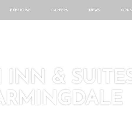
EXPERTISE
CAREERS
NEWS
OPUS
INN & SUITE
FARMINGDALE