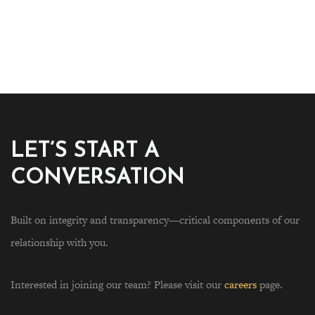
LET’S START A
CONVERSATION
Built on integrity and transparency—critical components of our
relationship with you.
Interested in joining our team? Please visit our
careers
page.