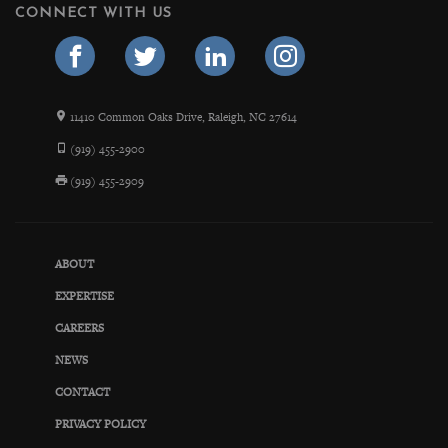
CONNECT WITH US
11410 Common Oaks Drive, Raleigh, NC 27614
(919) 455-2900
(919) 455-2909
ABOUT
EXPERTISE
CAREERS
NEWS
CONTACT
PRIVACY POLICY