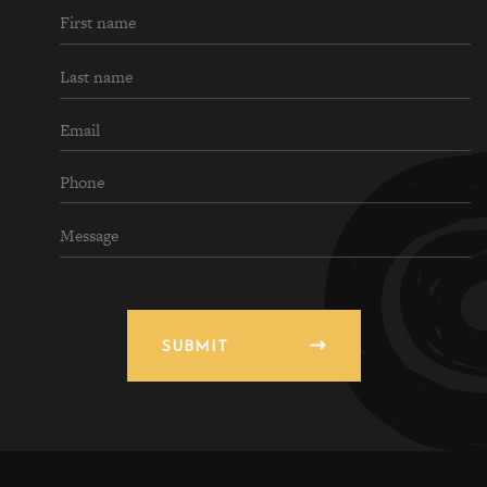
SUBMIT