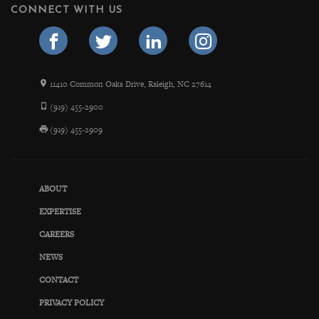
CONNECT WITH US
11410 Common Oaks Drive, Raleigh, NC 27614
(919) 455-2900
(919) 455-2909
ABOUT
EXPERTISE
CAREERS
NEWS
CONTACT
PRIVACY POLICY