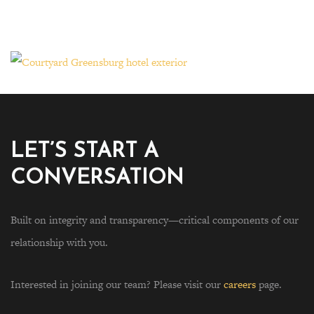
LET’S START A
CONVERSATION
Built on integrity and transparency—critical components of our
relationship with you.
Interested in joining our team? Please visit our
careers
page.