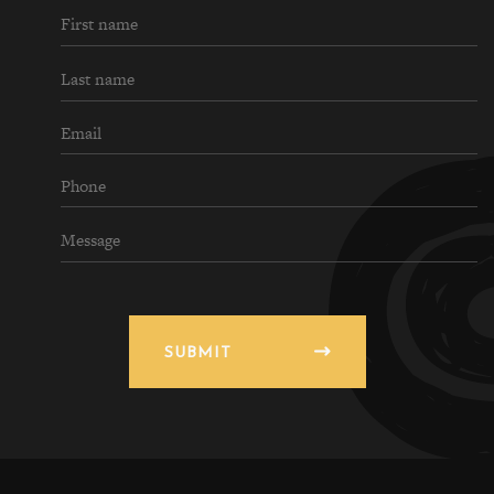
SUBMIT