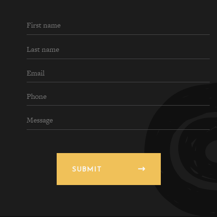
SUBMIT