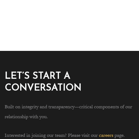
LET’S START A
CONVERSATION
Built on integrity and transparency—critical components of our
relationship with you.
Interested in joining our team? Please visit our
careers
page.