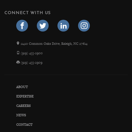
CONNECT WITH US
11410 Common Oaks Drive, Raleigh, NC 27614
(919) 455-2900
(919) 455-2909
ABOUT
EXPERTISE
CAREERS
NEWS
CONTACT