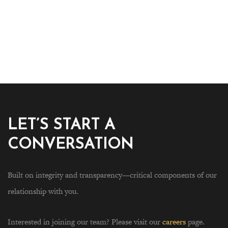
LET’S START A
CONVERSATION
Built on integrity and transparency—critical components of our
relationship with you.
Interested in joining our team? Please visit our
careers
page.