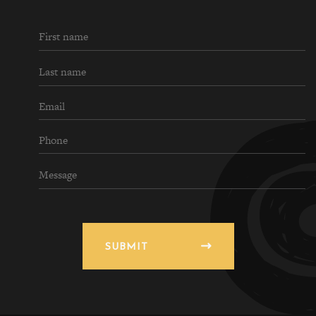
SUBMIT