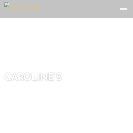
Toggle
CAROLINE’S