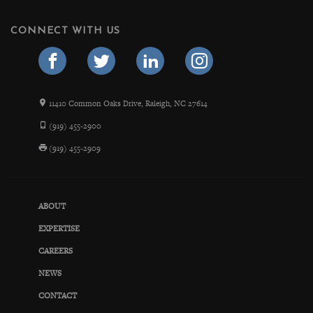
CONNECT WITH US
11410 Common Oaks Drive, Raleigh, NC 27614
(919) 455-2900
(919) 455-2909
ABOUT
EXPERTISE
CAREERS
NEWS
CONTACT