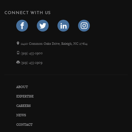
CONNECT WITH US
11410 Common Oaks Drive, Raleigh, NC 27614
(919) 455-2900
(919) 455-2909
ABOUT
EXPERTISE
CAREERS
NEWS
CONTACT