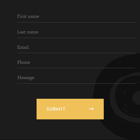
SUBMIT