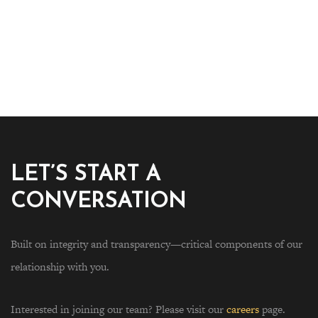
LET’S START A
CONVERSATION
Built on integrity and transparency—critical components of our
relationship with you.
Interested in joining our team? Please visit our
careers
page.