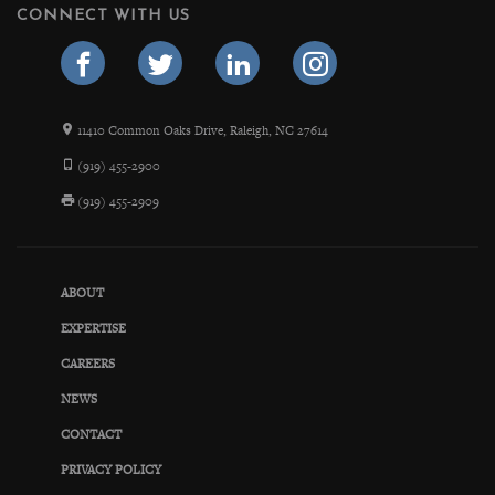
CONNECT WITH US
11410 Common Oaks Drive, Raleigh, NC 27614
(919) 455-2900
(919) 455-2909
ABOUT
EXPERTISE
CAREERS
NEWS
CONTACT
PRIVACY POLICY