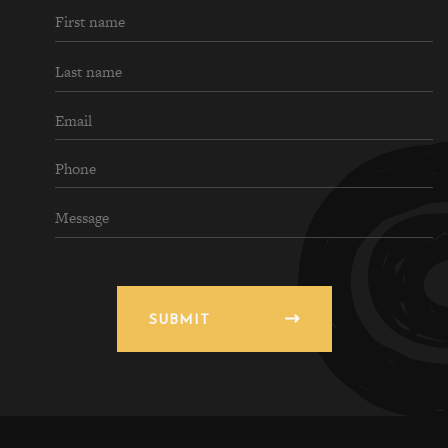
SUBMIT