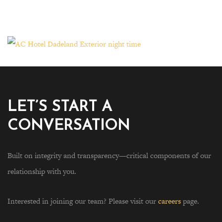
LET’S START A
CONVERSATION
Built on integrity and transparency—critical components of our
relationship with you.
Interested in joining our team? Please visit our
careers
page.