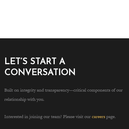
LET’S START A
CONVERSATION
Built on integrity and transparency—critical components of our
relationship with you.
Interested in joining our team? Please visit our
careers
page.