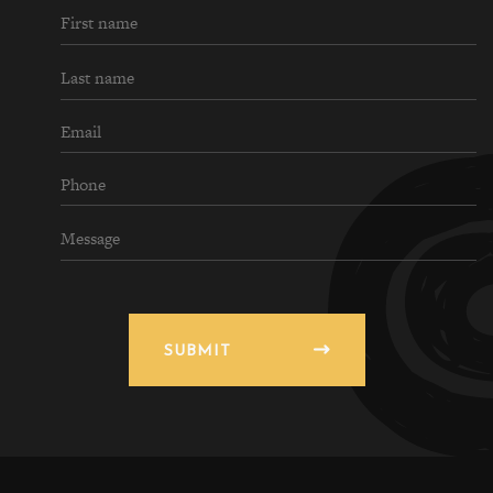
SUBMIT