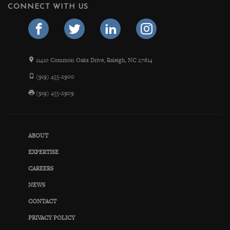
CONNECT WITH US
11410 Common Oaks Drive, Raleigh, NC 27614
(919) 455-2900
(919) 455-2909
ABOUT
EXPERTISE
CAREERS
NEWS
CONTACT
PRIVACY POLICY