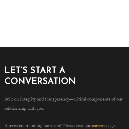
LET’S START A
CONVERSATION
Built on integrity and transparency—critical components of our
relationship with you.
Interested in joining our team? Please visit our
careers
page.