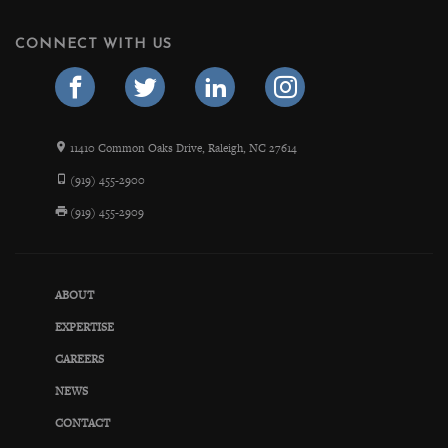
CONNECT WITH US
11410 Common Oaks Drive, Raleigh, NC 27614
(919) 455-2900
(919) 455-2909
ABOUT
EXPERTISE
CAREERS
NEWS
CONTACT