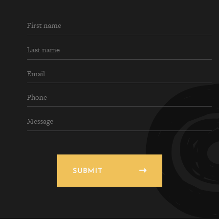
SUBMIT