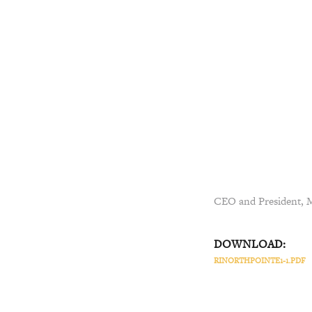
CEO and President, Ma
DOWNLOAD:
RINORTHPOINTE1-1.PDF