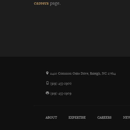
careers
page.
11410 Common Oaks Drive, Raleigh, NC 27614
(919) 455-2900
(919) 455-2909
ABOUT
EXPERTISE
CAREERS
NE