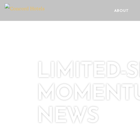
ABOUT
LIMITED-
MOMENTU
NEWS