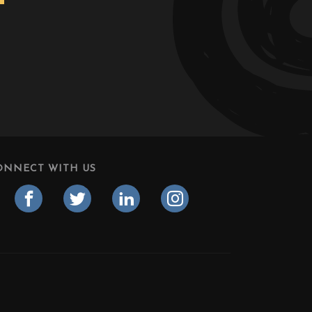
ONNECT WITH US