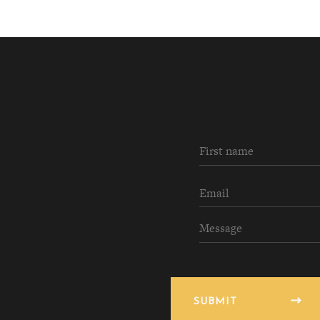
SUBMIT