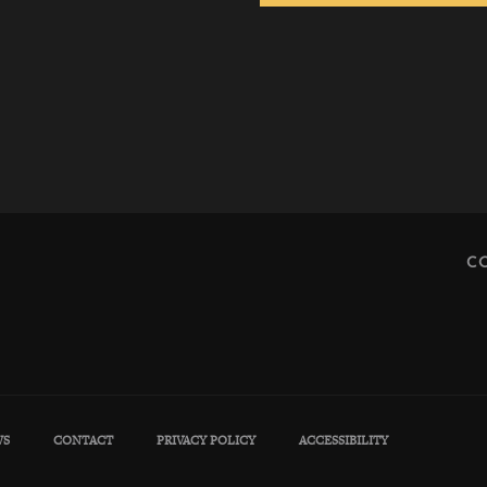
C
WS
CONTACT
PRIVACY POLICY
ACCESSIBILITY