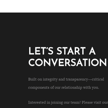
LET’S START A
CONVERSATION
Built on integrity and transparency—critical
components of our relationship with you.
Interested in joining our team? Please visit our