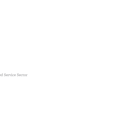
d Service Sector