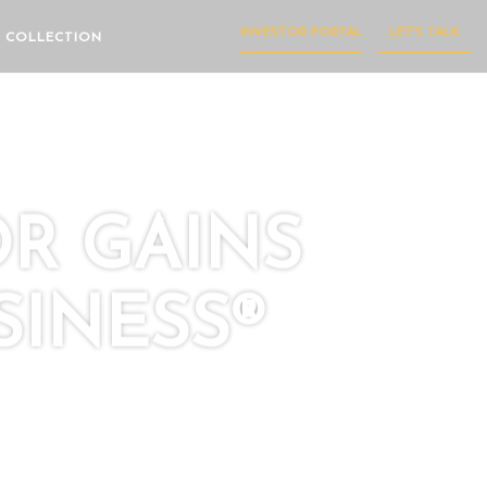
INVESTOR PORTAL
LET'S TALK
 COLLECTION
OR GAINS
INESS®