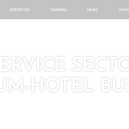
EXPERTISE
CAREERS
NEWS
OPUS
SERVICE SECT
M-HOTEL BUS