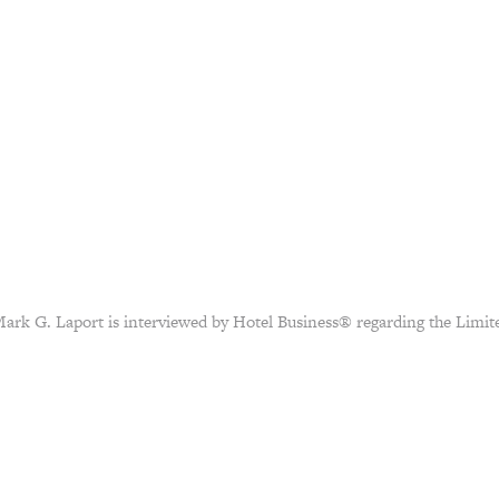
rk G. Laport is interviewed by Hotel Business® regarding the Limite