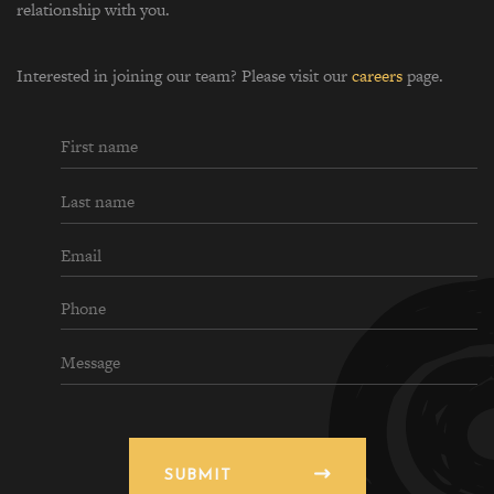
relationship with you.
Interested in joining our team? Please visit our
careers
page.
SUBMIT