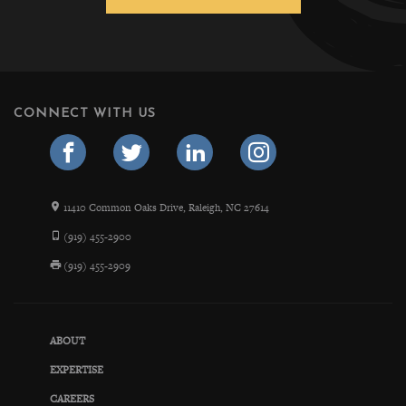
CONNECT WITH US
11410 Common Oaks Drive, Raleigh, NC 27614
(919) 455-2900
(919) 455-2909
ABOUT
EXPERTISE
CAREERS