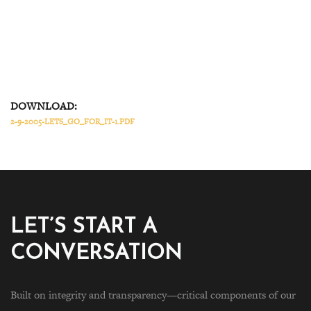
DOWNLOAD:
2-9-2005-LETS_GO_FOR_IT-1.PDF
LET’S START A
CONVERSATION
Built on integrity and transparency—critical components of our