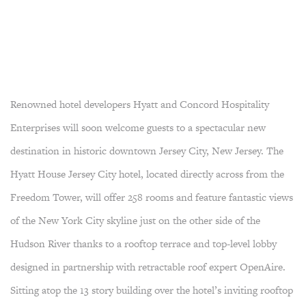
Renowned hotel developers Hyatt and Concord Hospitality
Enterprises will soon welcome guests to a spectacular new
destination in historic downtown Jersey City, New Jersey. The
Hyatt House Jersey City hotel, located directly across from the
Freedom Tower, will offer 258 rooms and feature fantastic views
of the New York City skyline just on the other side of the
Hudson River thanks to a rooftop terrace and top-level lobby
designed in partnership with retractable roof expert OpenAire.
Sitting atop the 13 story building over the hotel’s inviting rooftop