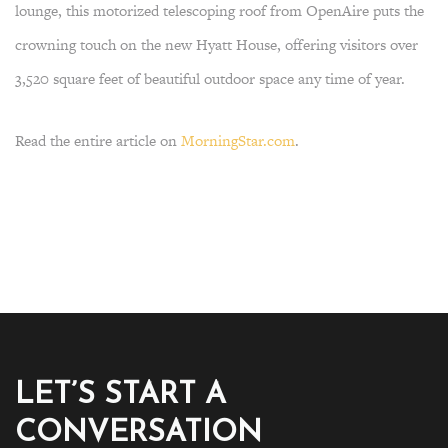
lounge, this motorized telescoping roof from OpenAire puts the
crowning touch on the new Hyatt House, offering visitors over
3,520 square feet of beautiful outdoor space any time of year.
Read the entire article on
MorningStar.com
.
LET’S START A
CONVERSATION