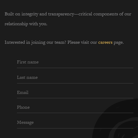
Built on integrity and transparency—critical components of our
relationship with you.
Interested in joining our team? Please visit our
careers
page.