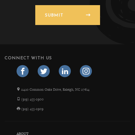
SUBMIT
CONNECT WITH US
11410 Common Oaks Drive, Raleigh, NC 27614
(919) 455-2900
(919) 455-2909
ABOUT